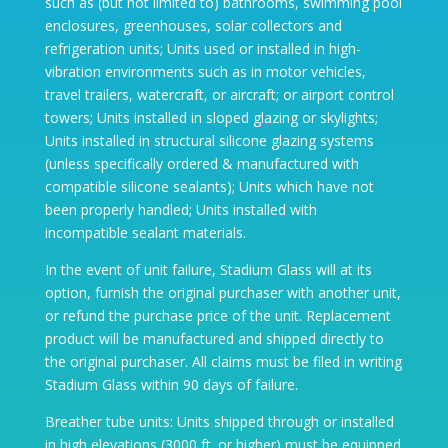
such as (but not limited to) bathrooms, swimming pool
enclosures, greenhouses, solar collectors and
refrigeration units; Units used or installed in high-
vibration environments such as in motor vehicles,
travel trailers, watercraft, or aircraft; or airport control
towers; Units installed in sloped glazing or skylights;
Units installed in structural silicone glazing systems
(unless specifically ordered & manufactured with
compatible silicone sealants); Units which have not
been properly handled; Units installed with
incompatible sealant materials.
In the event of unit failure, Stadium Glass will at its
option, furnish the original purchaser with another unit,
or refund the purchase price of the unit. Replacement
product will be manufactured and shipped directly to
the original purchaser. All claims must be filed in writing
Stadium Glass within 90 days of failure.
Breather tube units: Units shipped through or installed
in high elevations (3000 ft. or higher) must be equipped