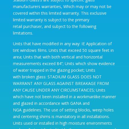
manufacturers warranties, Which may or may not be
covered within this limited warranty. This exclusive
limited warranty is subject to the primary
retail purchaser, and subject to the following
limitations.
Units that have modified in any way: IE Application of
tint windows films. Units that exceed 50 square feet in
area; Units that with both vertical and horizontal
measurements exceed 84”; Units which show evidence
of water trapped in the glazing pocket; Units
with broken glass: STADIUM GLASS DOES NOT
WARRANT ANY GLASS AGAINST BREAKAGE FROM
ANY CAUSE UNDER ANY CIRCUMSTANCES; Units
which have not been installed in a workmanlike manner
and glazed in accordance with GANA and
NGA guidelines. The use of setting blocks, weep holes
and centering shims is mandatory in all installations.
Units used or installed in high moisture environments