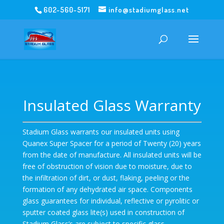
602-560-5171
info@stadiumglass.net
Insulated Glass Warranty
Stadium Glass warrants our insulated units using
Quanex Super Spacer for a period of Twenty (20) years
from the date of manufacture. All insulated units will be
free of obstruction of vision due to moisture, due to
the infiltration of dirt, or dust, flaking, peeling or the
formation of any dehydrated air space. Components
glass guarantees for individual, reflective or pyrolitic or
sputter coated glass lite(s) used in construction of
Stadium Glass’s are subject to specific glass