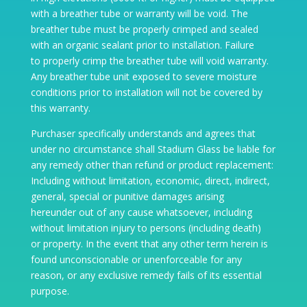
with a breather tube or warranty will be void. The
breather tube must be properly crimped and sealed
with an organic sealant prior to installation. Failure
to properly crimp the breather tube will void warranty.
Any breather tube unit exposed to severe moisture
conditions prior to installation will not be covered by
this warranty.
Purchaser specifically understands and agrees that
under no circumstance shall Stadium Glass be liable for
any remedy other than refund or product replacement:
Including without limitation, economic, direct, indirect,
general, special or punitive damages arising
hereunder out of any cause whatsoever, including
without limitation injury to persons (including death)
or property. In the event that any other term herein is
found unconscionable or unenforceable for any
reason, or any exclusive remedy fails of its essential
purpose.